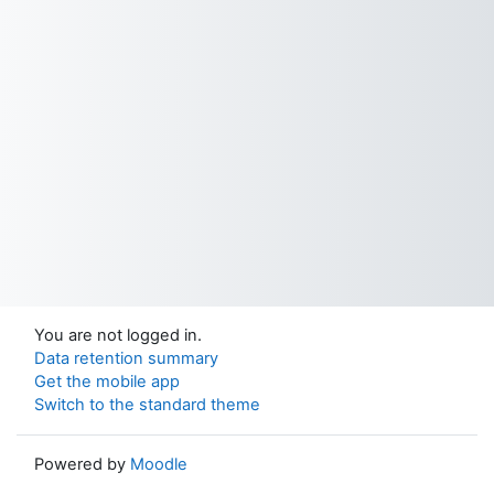
You are not logged in.
Data retention summary
Get the mobile app
Switch to the standard theme
Powered by
Moodle