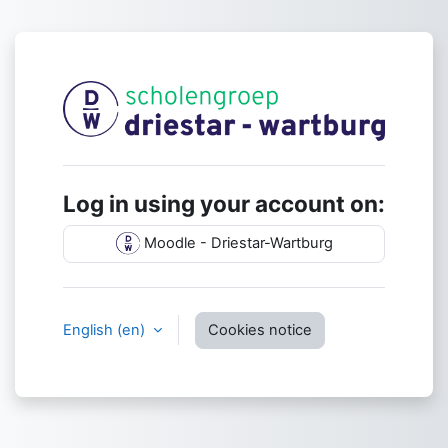
Skip to main content
Log in to Dries
Log in using your account on:
Moodle - Driestar-Wartburg
English ‎(en)‎
Cookies notice